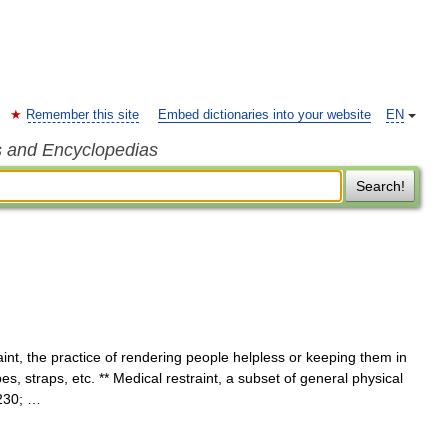
Remember this site
Embed dictionaries into your website
EN
s and Encyclopedias
Search!
int, the practice of rendering people helpless or keeping them in
s, straps, etc. ** Medical restraint, a subset of general physical
8230; …