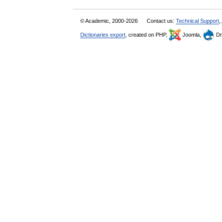
© Academic, 2000-2026
Contact us:
Technical Support
,
Dictionaries export
, created on PHP,
Joomla,
Dr