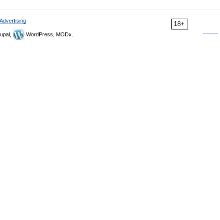
Advertising
18+
upal,
WordPress, MODx.