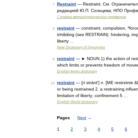
Restraint
— Restraint. См. Ограничител
7
редакцией Ю.П. Солнцева; НПО Професс
Словарь металлургических терминов
restraint
— constraint, compulsion, *force
8
inhibiting (see RESTRAIN): hindering, im
liberty …
New Dictionary of Synonyms
restraint
— ► NOUN 1) the action of restra
9
which limits or prevents freedom of move
English terms dictionary
restraint
— [ri strānt′] n. [ME restreinte 
10
or being restrained 2. a restraining influe
limitation of liberty; confinement 5 …
English World dictionary
Pages
Next
→
1
2
3
4
5
6