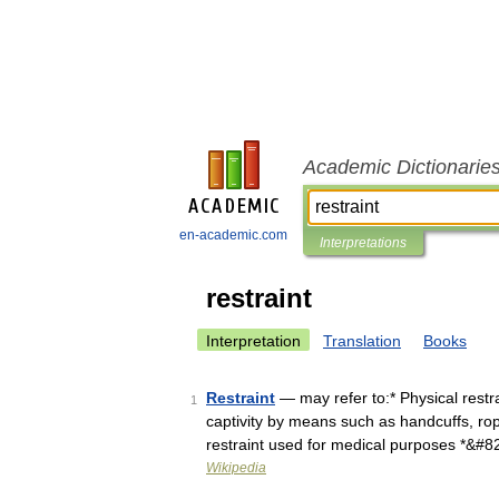
Academic Dictionarie
en-academic.com
Interpretations
restraint
Interpretation
Translation
Books
Restraint
— may refer to:* Physical restra
1
captivity by means such as handcuffs, rope
restraint used for medical purposes *&#
Wikipedia