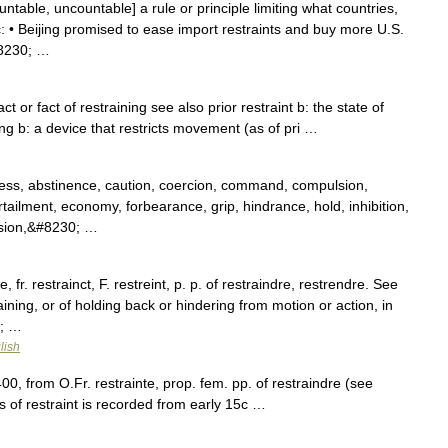
untable, uncountable] a rule or principle limiting what countries,
c: • Beijing promised to ease import restraints and buy more U.S.
#8230; …
act or fact of restraining see also prior restraint b: the state of
ng b: a device that restricts movement (as of pri …
ess, abstinence, caution, coercion, command, compulsion,
rtailment, economy, forbearance, grip, hindrance, hold, inhibition,
ession,&#8230; …
, fr. restrainct, F. restreint, p. p. of restraindre, restrendre. See
aining, or of holding back or hindering from motion or action, in
0; …
lish
400, from O.Fr. restrainte, prop. fem. pp. of restraindre (see
of restraint is recorded from early 15c …