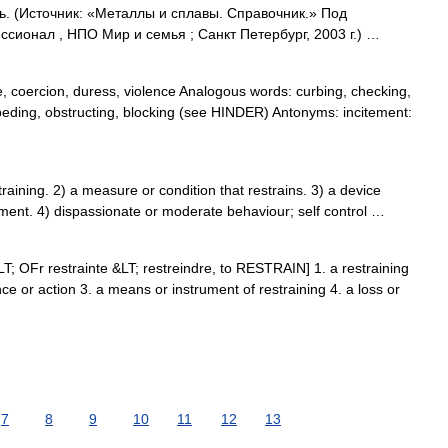
ь. (Источник: «Металлы и сплавы. Справочник.» Под
ионал , НПО Мир и семья ; Санкт Петербург, 2003 г.) …
, coercion, duress, violence Analogous words: curbing, checking,
peding, obstructing, blocking (see HINDER) Antonyms: incitement:
ining. 2) a measure or condition that restrains. 3) a device
ment. 4) dispassionate or moderate behaviour; self control …
&LT; OFr restrainte &LT; restreindre, to RESTRAIN] 1. a restraining
nce or action 3. a means or instrument of restraining 4. a loss or
7
8
9
10
11
12
13