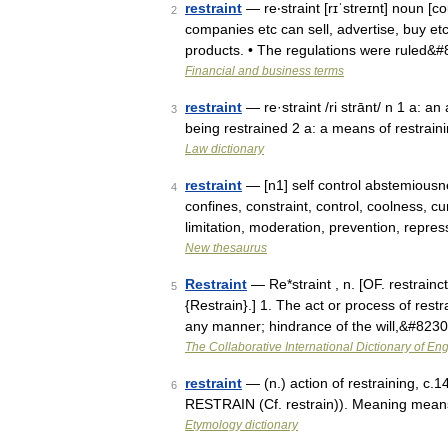
restraint
— re‧straint [rɪˈstreɪnt] noun [co
2
companies etc can sell, advertise, buy et
products. • The regulations were ruled&
Financial and business terms
restraint
— re·straint /ri strānt/ n 1 a: an 
3
being restrained 2 a: a means of restraini
Law dictionary
restraint
— [n1] self control abstemiousn
4
confines, constraint, control, coolness, cu
limitation, moderation, prevention, repr
New thesaurus
Restraint
— Re*straint , n. [OF. restraincte
5
{Restrain}.] 1. The act or process of restr
any manner; hindrance of the will,&#823
The Collaborative International Dictionary of Eng
restraint
— (n.) action of restraining, c.1
6
RESTRAIN (Cf. restrain)). Meaning means 
Etymology dictionary